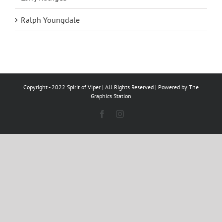
Ralph Youngdale
Copyright - 2022 Spirit of Viper | All Rights Reserved | Powered by
The
Graphics Station
Facebook
Instagram