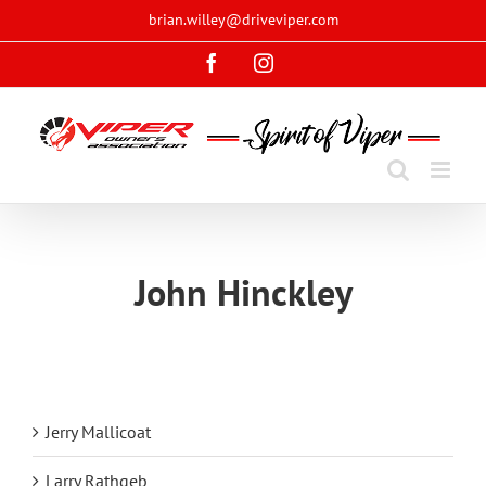
Skip
brian.willey@driveviper.com
to
Facebook
Instagram
content
John Hinckley
Jerry Mallicoat
Larry Rathgeb