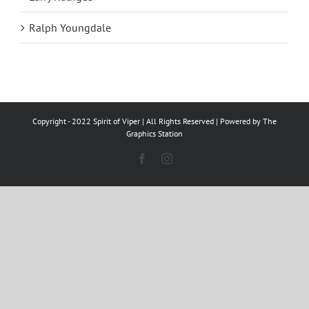
Ralph Youngdale
Copyright - 2022 Spirit of Viper | All Rights Reserved | Powered by
The
Graphics Station
Facebook
Instagram