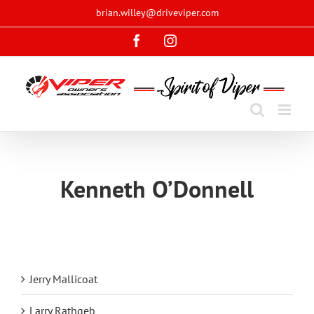
Skip
brian.willey@driveviper.com
to
Facebook
Instagram
content
Kenneth O’Donnell
Jerry Mallicoat
Larry Rathgeb