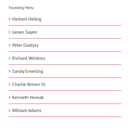
Founding Menu
Herbert Helbig
James Sayen
Peter Gladysz
Richard Wrinkles
Sandy Emerling
Charlie Brown III
Kenneth Nowak
William Adams