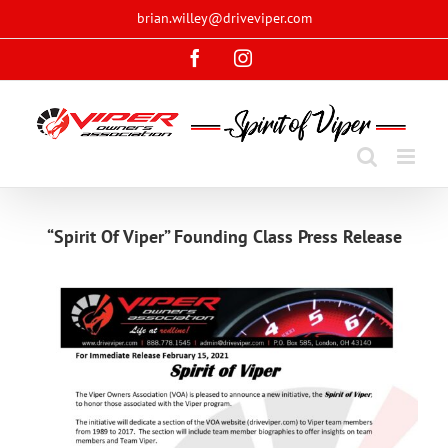
Skip
brian.willey@driveviper.com
to
Facebook
Instagram
content
“Spirit Of Viper” Founding Class Press Release